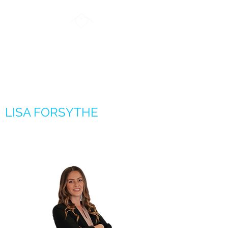
FORSYTHE REAL
ESTATE GROUP
LISA FORSYTHE