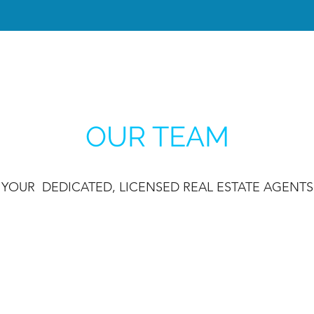
OUR TEAM
YOUR DEDICATED, LICENSED REAL ESTATE AGENTS