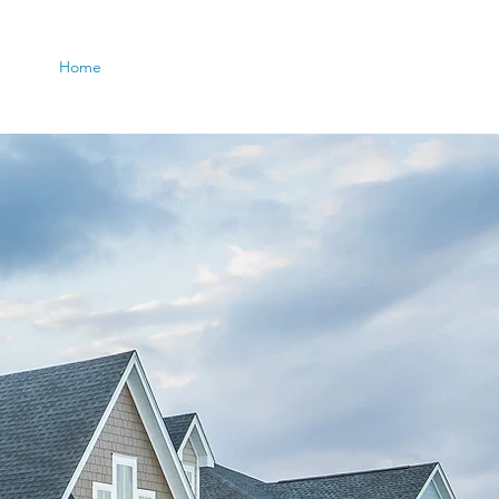
Home
Agents
More
(708) 932-4804