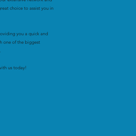
eat choice to assist you in
oviding you a quick and
h one of the biggest
e.
ith us today!