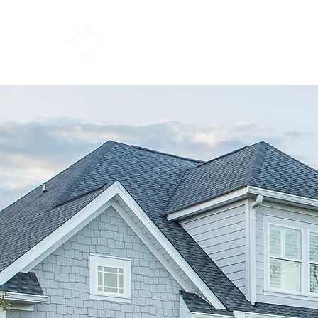
FORSYTHE REAL ESTATE