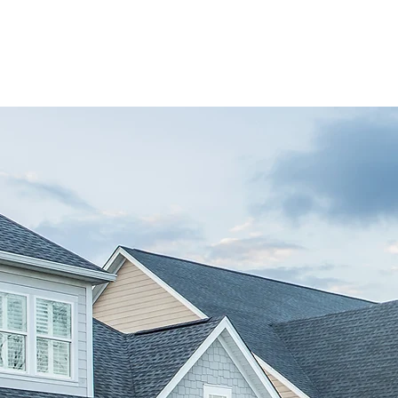
 GROUP