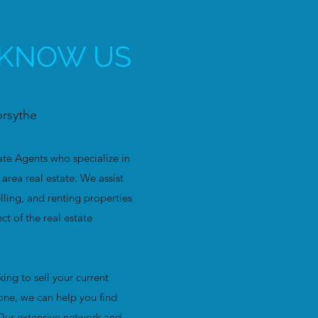
 KNOW US
orsythe
ate Agents who specialize in
area real estate. We assist
elling, and renting properties
t of the real estate
ing to sell your current
one, we can help you find
 Our extensive network and