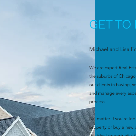
GET TO
Michael and Lisa F
We are expert Real Est
the suburbs of Chicago 
our clients in buying, s
and manage every aspec
process.
No matter if you’re look
property or buy a new 
the ideal opportunity.