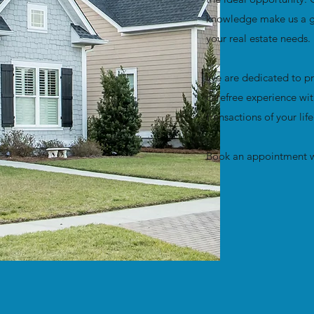
knowledge make us a gr
your real estate needs.
We are dedicated to pr
carefree experience wit
transactions of your lif
Book an appointment w